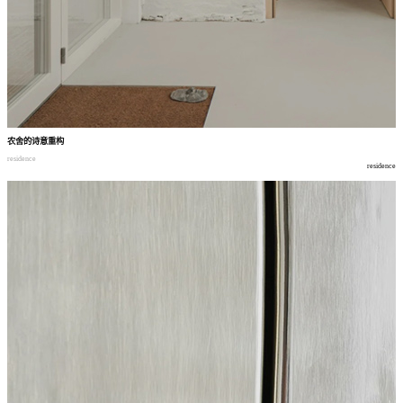
农舍的诗意重构
residence
residence