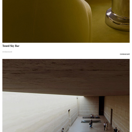
Toned Sky Bar
restaurant
restaurant