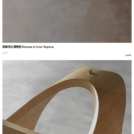
耶稣洗礼博物馆
Museum of Jesus’ Baptism
public
public