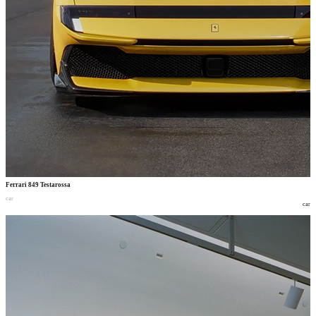
Ferrari 849 Testarossa
car
car