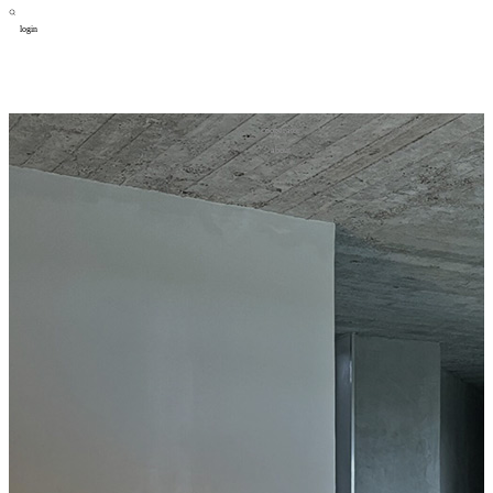
login
design
设计
art
艺术
lifestyle
生活方式
column
专题
figure
人物
cooperator
合作
about
关于