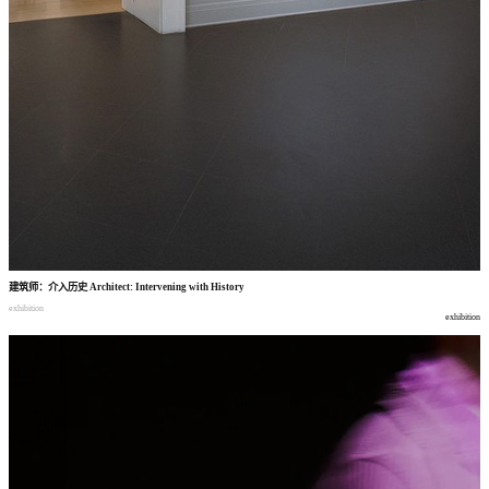
建筑师
：
介入历史
Architect: Intervening with History
exhibition
exhibition