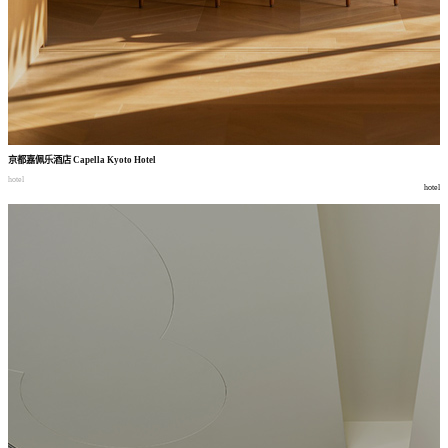
京都嘉佩乐酒店
Capella Kyoto Hotel
hotel
hotel