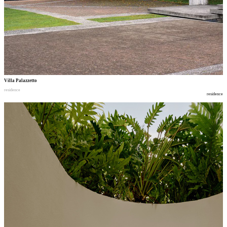
Villa Palazzetto
residence
residence