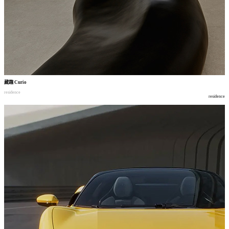
藏趣
Curio
residence
residence