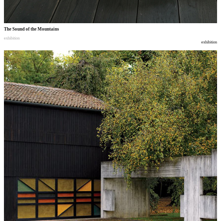
The Sound of the Mountains
exhibition
exhibition