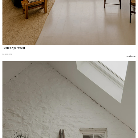
Leblon Apartment
residence
residence