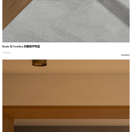
Reale
与
Vertebra
的解剖学构造
furniture
furniture