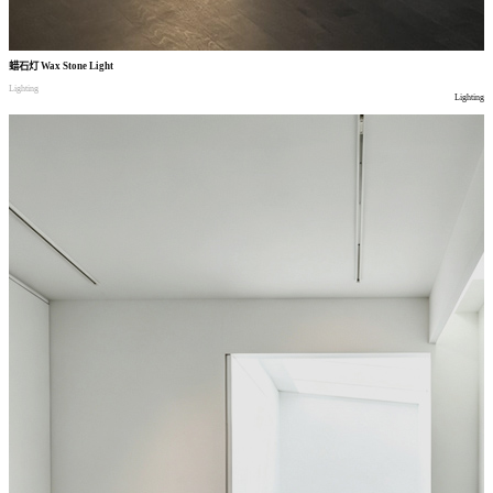
蜡石灯
Wax Stone Light
Lighting
Lighting