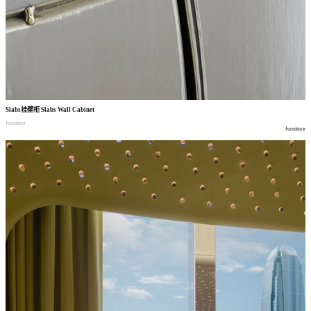
Slabs
挂壁柜
Slabs Wall Cabinet
furniture
furniture