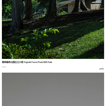
根岸森林公园丘之小径
Negishi Forest Park Hill Path
public
public