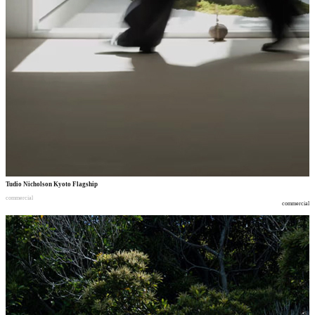
Tudio Nicholson Kyoto Flagship
commercial
commercial