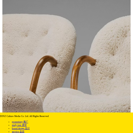
DINZ Culture Media Co. Ltd. All Rights Reserved
promotiony 推广
study tour 游学
brand design 设计
service 会员