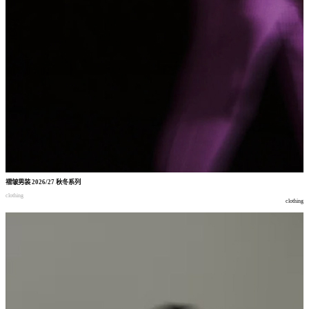
褶皱男装
2026/27
秋冬系列
clothing
clothing