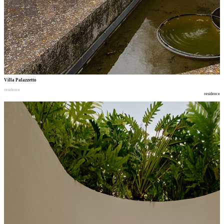
Villa Palazzetto
residence
residence