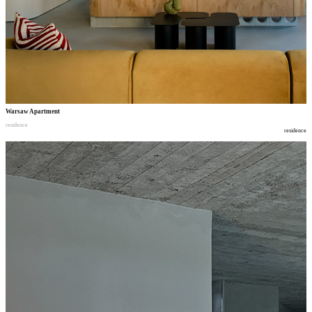
Warsaw Apartment
residence
residence