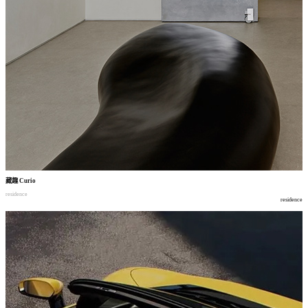
藏趣
Curio
residence
residence