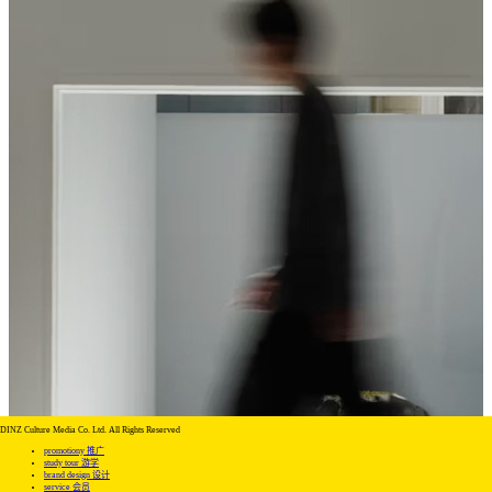
DINZ Culture Media Co. Ltd. All Rights Reserved
promotiony 推广
study tour 游学
brand design 设计
service 会员