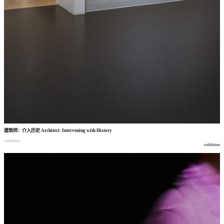
建筑师
：
介入历史
Architect: Intervening with History
exhibition
exhibition