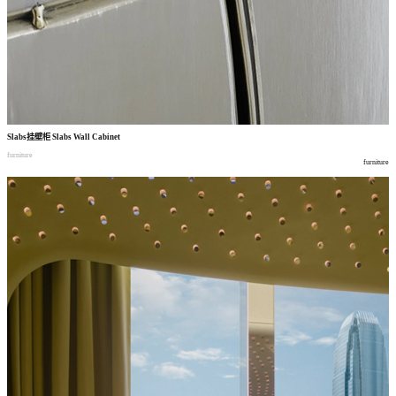
Slabs
挂壁柜
Slabs Wall Cabinet
furniture
furniture