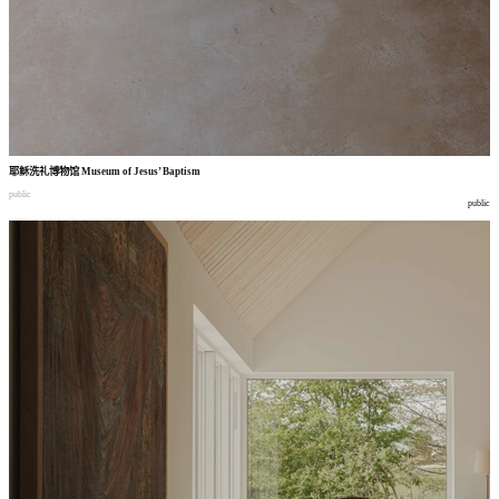
耶稣洗礼博物馆
Museum of Jesus’ Baptism
public
public