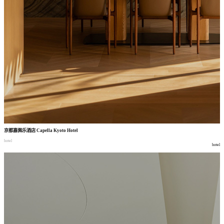
京都嘉佩乐酒店
Capella Kyoto Hotel
hotel
hotel