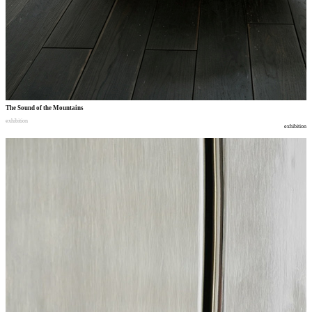
The Sound of the Mountains
exhibition
exhibition