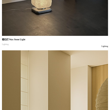
蜡石灯
Wax Stone Light
Lighting
Lighting