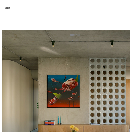
login
design
设计
art
艺术
lifestyle
生活方式
column
专题
figure
人物
cooperator
合作
about
关于