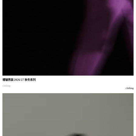
褶皱男装
2026/27
秋冬系列
clothing
clothing