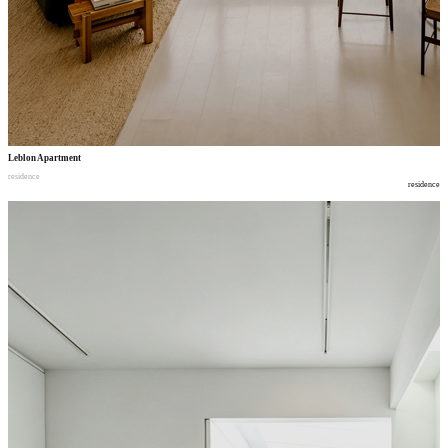
Leblon Apartment
residence
residence