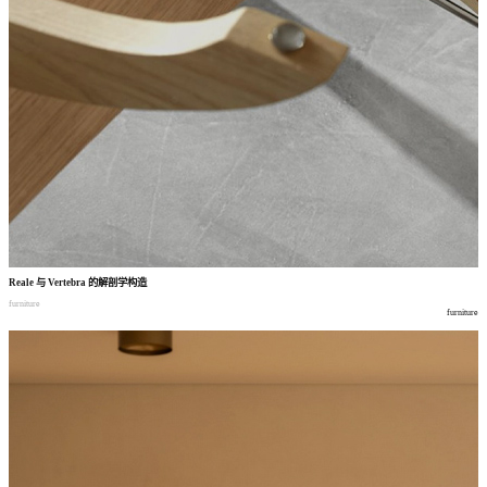
Reale
与
Vertebra
的解剖学构造
furniture
furniture