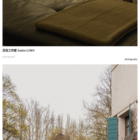
厉目工作室
Atelier LIMN
photography
photography