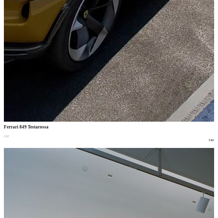
Ferrari 849 Testarossa
car
car