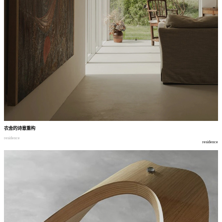
农舍的诗意重构
residence
residence