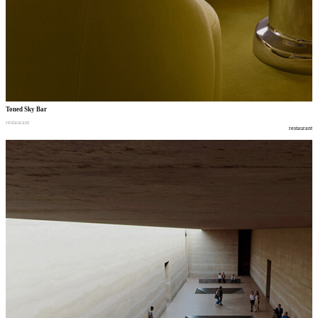
Toned Sky Bar
restaurant
restaurant