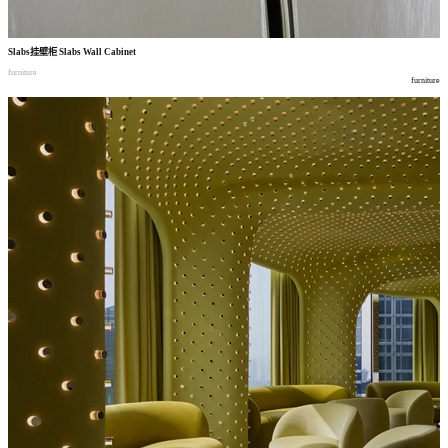
Slabs
挂壁柜
Slabs Wall Cabinet
furniture
furniture