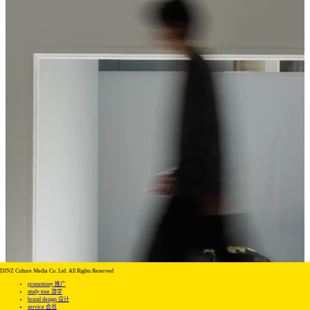
DINZ Culture Media Co. Ltd. All Rights Reserved
promotiony 推广
study tour 游学
brand design 设计
service 会员