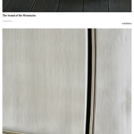
The Sound of the Mountains
exhibition
exhibition