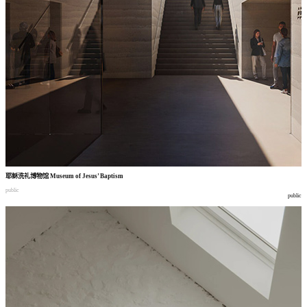
耶稣洗礼博物馆
Museum of Jesus’ Baptism
public
public