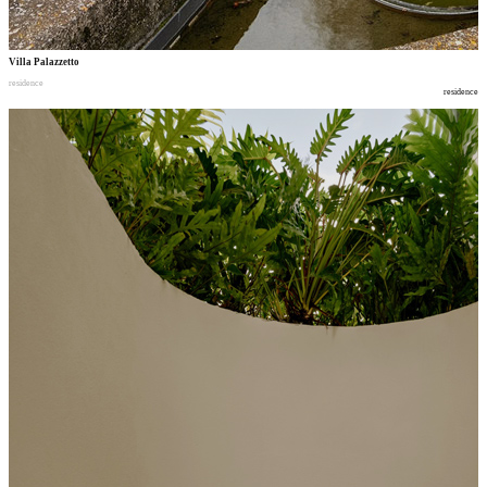
Villa Palazzetto
residence
residence