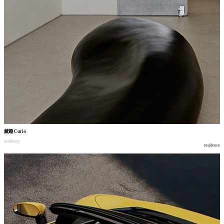
藏趣
Curio
residence
residence