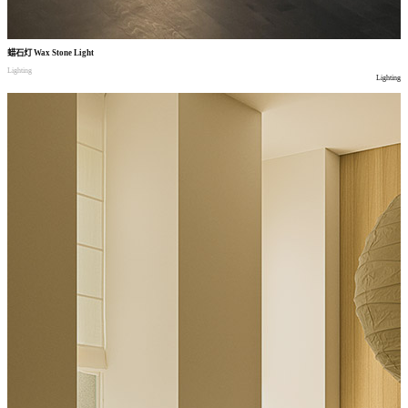
蜡石灯
Wax Stone Light
Lighting
Lighting