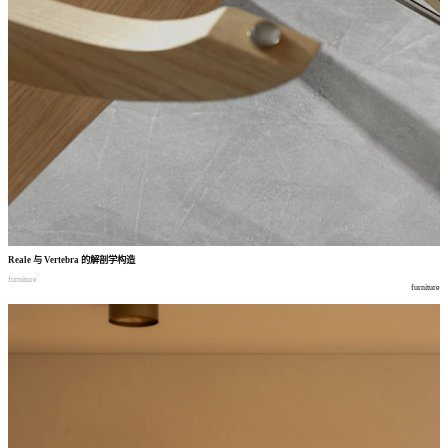
Reale
与
Vertebra
的解剖学构造
furniture
furniture