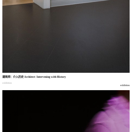
建筑师
：
介入历史
Architect: Intervening with History
exhibition
exhibition