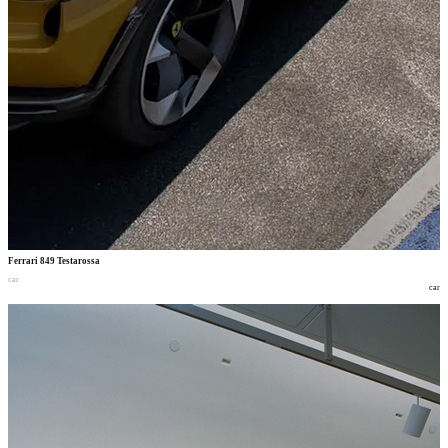
Ferrari 849 Testarossa
car
car