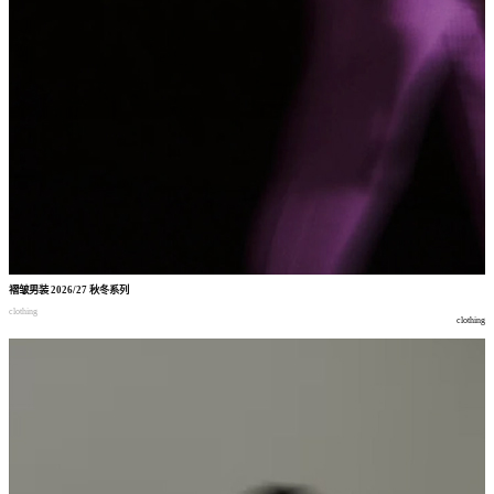
褶皱男装
2026/27
秋冬系列
clothing
clothing