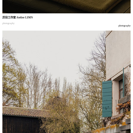
厉目工作室
Atelier LIMN
photography
photography