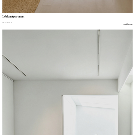
Leblon Apartment
residence
residence