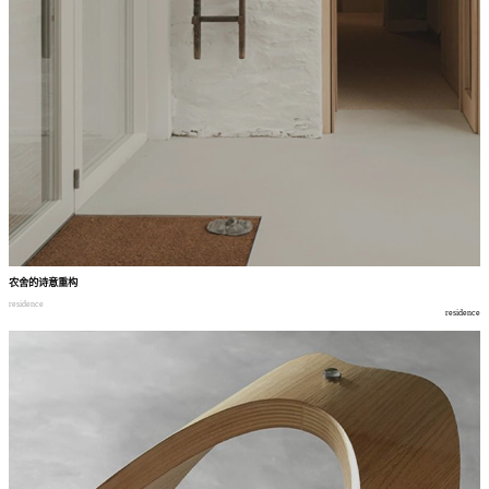
农舍的诗意重构
residence
residence