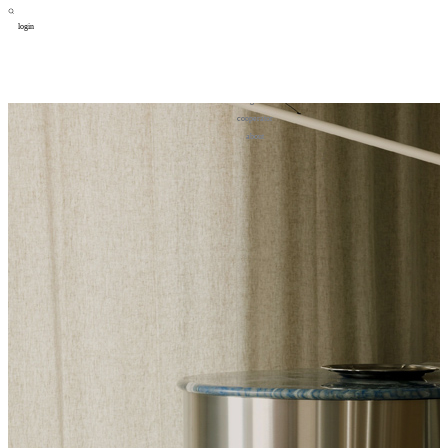
login
design
设计
art
艺术
lifestyle
生活方式
column
专题
figure
人物
cooperator
合作
about
关于