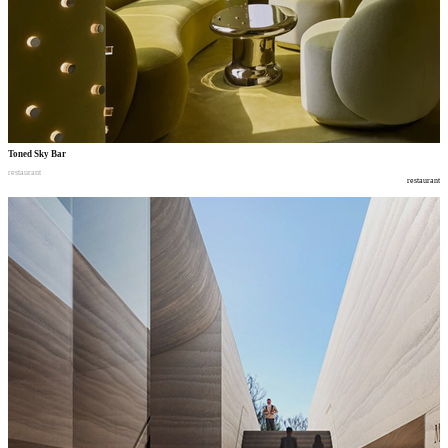
Toned Sky Bar
restaurant
restaurant