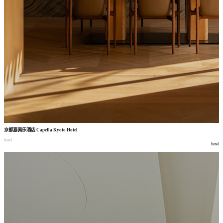
京都嘉佩乐酒店
Capella Kyoto Hotel
hotel
hotel