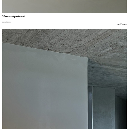
Warsaw Apartment
residence
residence