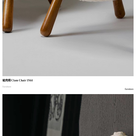
蛤壳椅
Clam Chair 1944
furniture
furniture