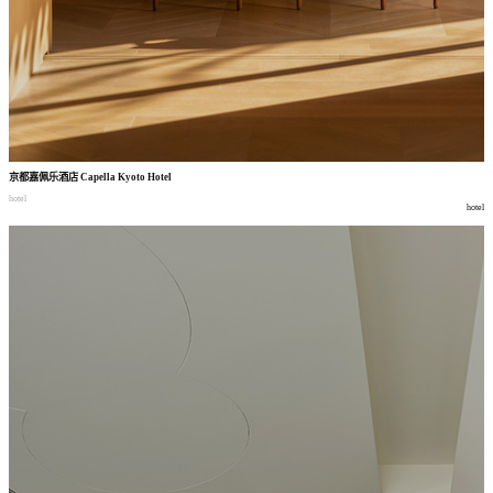
京都嘉佩乐酒店
Capella Kyoto Hotel
hotel
hotel