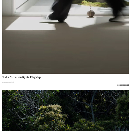
Tudio Nicholson Kyoto Flagship
commercial
commercial