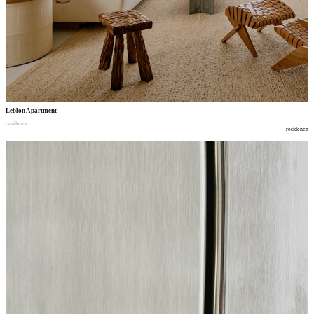
Leblon Apartment
residence
residence