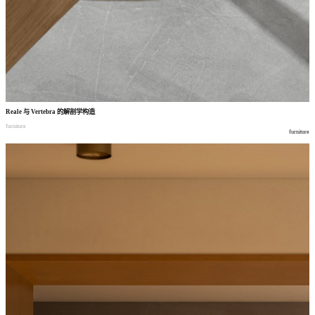
Reale
与
Vertebra
的解剖学构造
furniture
furniture