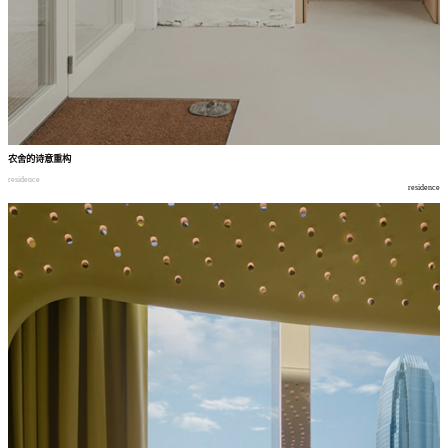
农舍的诗意重构
residence
residence