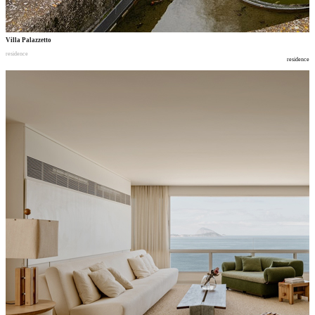
Villa Palazzetto
residence
residence