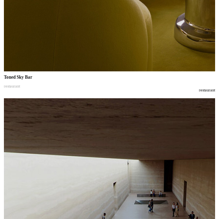
Toned Sky Bar
restaurant
restaurant