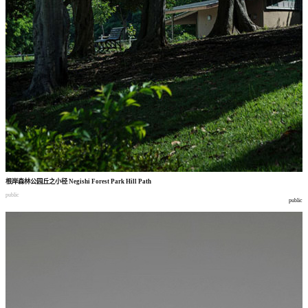
根岸森林公园丘之小径
Negishi Forest Park Hill Path
public
public