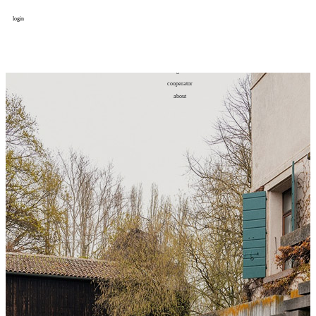
login
design
设计
art
艺术
lifestyle
生活方式
column
专题
figure
人物
cooperator
合作
about
关于