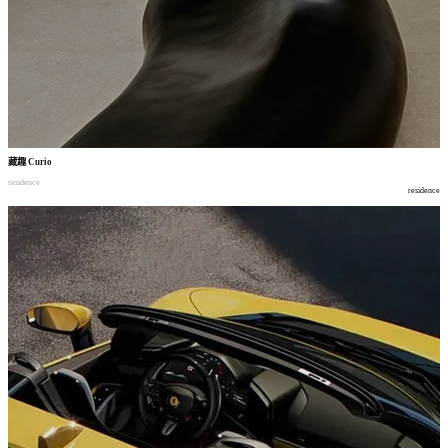
藏趣
Curio
residence
residence