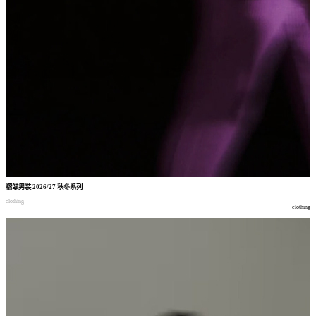
褶皱男装
2026/27
秋冬系列
clothing
clothing