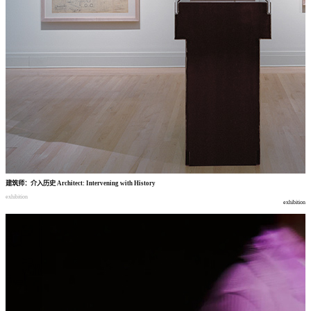
建筑师
：
介入历史
Architect: Intervening with History
exhibition
exhibition