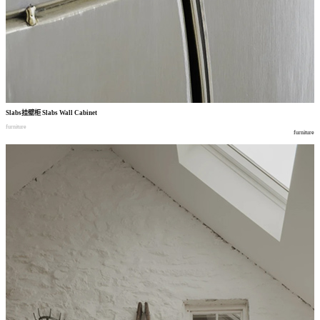
Slabs
挂壁柜
Slabs Wall Cabinet
furniture
furniture