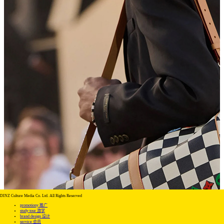
DINZ Culture Media Co. Ltd. All Rights Reserved
promotiony 推广
study tour 游学
brand design 设计
service 会员