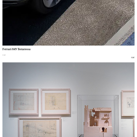
Ferrari 849 Testarossa
car
car