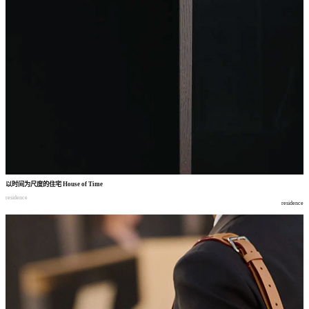
以时间为尺度的住宅
House of Time
residence
residence