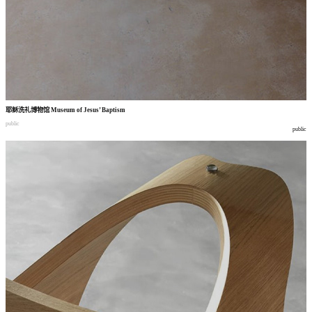
耶稣洗礼博物馆
Museum of Jesus’ Baptism
public
public